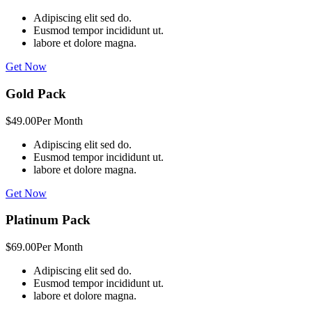
Adipiscing elit sed do.
Eusmod tempor incididunt ut.
labore et dolore magna.
Get Now
Gold Pack
$49.00
Per Month
Adipiscing elit sed do.
Eusmod tempor incididunt ut.
labore et dolore magna.
Get Now
Platinum Pack
$69.00
Per Month
Adipiscing elit sed do.
Eusmod tempor incididunt ut.
labore et dolore magna.