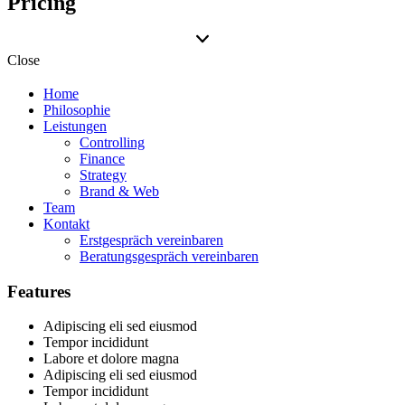
Pricing
Close
Home
Philosophie
Leistungen
Controlling
Finance
Strategy
Brand & Web
Team
Kontakt
Erstgespräch vereinbaren
Beratungsgespräch vereinbaren
Features
Adipiscing eli sed eiusmod
Tempor incididunt
Labore et dolore magna
Adipiscing eli sed eiusmod
Tempor incididunt