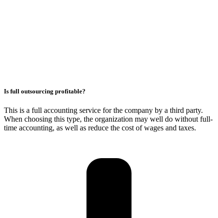
Is full outsourcing profitable?
This is a full accounting service for the company by a third party.
When choosing this type, the organization may well do without full-
time accounting, as well as reduce the cost of wages and taxes.