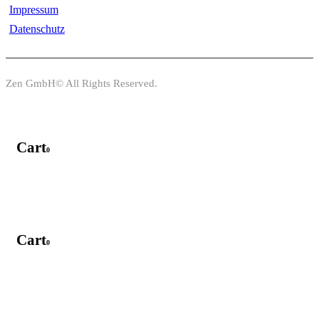
Impressum
Datenschutz
Zen GmbH© All Rights Reserved.
Cart
0
Cart
0