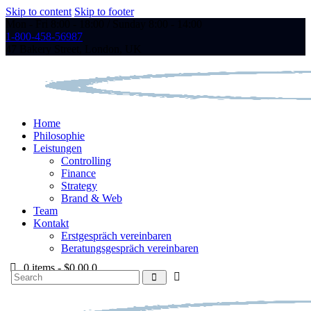
Skip to content
Skip to footer
Mon - Fri 8:00 - 18:00 / Sunday 8:00 - 14:00
1-800-458-56987
47 Bakery Street, London, UK
Home
Philosophie
Leistungen
Controlling
Finance
Strategy
Brand & Web
Team
Kontakt
Erstgespräch vereinbaren
Beratungsgespräch vereinbaren
0 items
-
$0.00
0