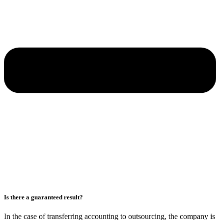
Is there a guaranteed result?
In the case of transferring accounting to outsourcing, the company is