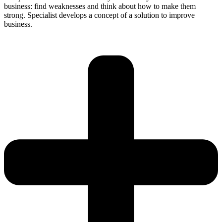
business: find weaknesses and think about how to make them
strong. Specialist develops a concept of a solution to improve
business.