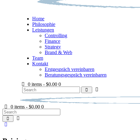
Home
Philosophie
Leistungen
Controlling
Finance
Strategy
Brand & Web
Team
Kontakt
Erstgespräch vereinbaren
Beratungsgespräch vereinbaren
0 items
-
$0.00
0
0 items
-
$0.00
0