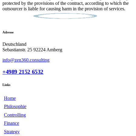
protected by the provisions of the contract, according to which the
outsourcer is liable for causing harm in the provision of services.
Adresse
Deutschland
Sebastianstr. 25 92224 Amberg
info@zen360.consulting
+4989 2152 6532
Links
Home
Philosophie
Controlling
Finance
Strategy