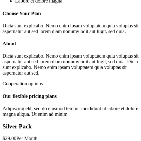
Labore et dolore magna
Choose Your Plan
Dicta sunt explicabo. Nemo enim ipsam voluptatem quia voluptas sit
aspernatur aut sed lorem diam nonumy odit aut fugit, sed quia.
About
Dicta sunt explicabo. Nemo enim ipsam voluptatem quia voluptas sit
aspernatur aut sed lorem diam nonumy odit aut fugit, sed quia. Dicta
sunt explicabo. Nemo enim ipsam voluptatem quia voluptas sit
aspernatur aut sed.
Cooperation options
Our flexible pricing plans
Adipiscing elit, sed do eiusmod tempor incididunt ut labore et dolore
magna aliqua. Ut enim ad minim.
Silver Pack
$29.00
Per Month