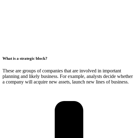
What is a strategic block?
These are groups of companies that are involved in important
planning and likely business. For example, analysts decide whether
a company will acquire new assets, launch new lines of business.