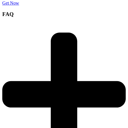
Get Now
FAQ