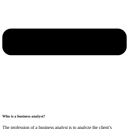
Who is a business analyst?
The profession of a business analyst is to analyze the client’s