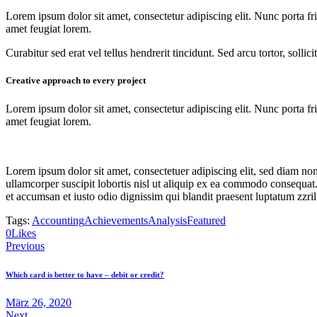
Lorem ipsum dolor sit amet, consectetur adipiscing elit. Nunc porta fri
amet feugiat lorem.
Curabitur sed erat vel tellus hendrerit tincidunt. Sed arcu tortor, solli
Creative approach to every project
Lorem ipsum dolor sit amet, consectetur adipiscing elit. Nunc porta fri
amet feugiat lorem.
Lorem ipsum dolor sit amet, consectetuer adipiscing elit, sed diam n
ullamcorper suscipit lobortis nisl ut aliquip ex ea commodo consequat. D
et accumsan et iusto odio dignissim qui blandit praesent luptatum zzril
Tags:
Accounting
Achievements
Analysis
Featured
0
Likes
Beitrags-
Previous
Navigation
Which card is better to have – debit or credit?
März 26, 2020
Next