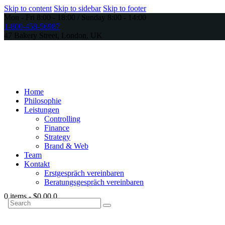
Skip to content
Skip to sidebar
Skip to footer
Mon - Fri 8:00 - 18:00 / Sunday 8:00 - 14:00
1-800-458-56987
47 Bakery Street, London, UK
Home
Philosophie
Leistungen
Controlling
Finance
Strategy
Brand & Web
Team
Kontakt
Erstgespräch vereinbaren
Beratungsgespräch vereinbaren
0 items
-
$0.00
0