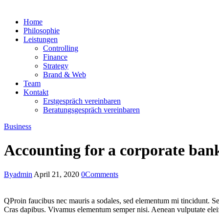
Home
Philosophie
Leistungen
Controlling
Finance
Strategy
Brand & Web
Team
Kontakt
Erstgespräch vereinbaren
Beratungsgespräch vereinbaren
Business
Accounting for a corporate ban
By
admin
April 21, 2020
0
Comments
Q
Proin faucibus nec mauris a sodales, sed elementum mi tincidunt. Sed
Cras dapibus. Vivamus elementum semper nisi. Aenean vulputate eleifend