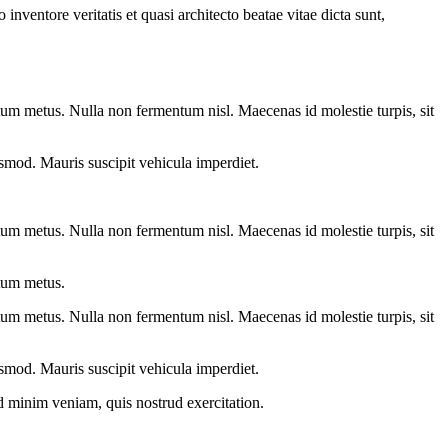
nventore veritatis et quasi architecto beatae vitae dicta sunt,
entum metus. Nulla non fermentum nisl. Maecenas id molestie turpis, sit
euismod. Mauris suscipit vehicula imperdiet.
entum metus. Nulla non fermentum nisl. Maecenas id molestie turpis, sit
ntum metus.
entum metus. Nulla non fermentum nisl. Maecenas id molestie turpis, sit
euismod. Mauris suscipit vehicula imperdiet.
d minim veniam, quis nostrud exercitation.