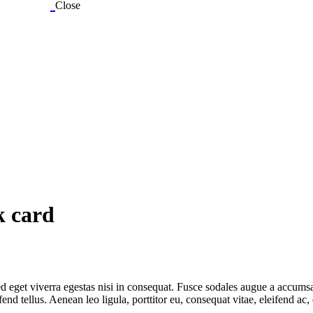
Close
k card
 eget viverra egestas nisi in consequat. Fusce sodales augue a accumsan.
 tellus. Aenean leo ligula, porttitor eu, consequat vitae, eleifend ac,