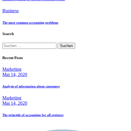
Business
The most common accounting problems
Search
Suche
nach:
Recent Posts
Marketing
Mai 14, 2020
Analysis of information about customers
Marketing
Mai 14, 2020
The principle of accounting for all registers