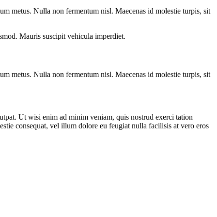
entum metus. Nulla non fermentum nisl. Maecenas id molestie turpis, sit
euismod. Mauris suscipit vehicula imperdiet.
entum metus. Nulla non fermentum nisl. Maecenas id molestie turpis, sit
utpat. Ut wisi enim ad minim veniam, quis nostrud exerci tation
tie consequat, vel illum dolore eu feugiat nulla facilisis at vero eros