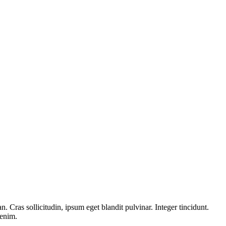
 Cras sollicitudin, ipsum eget blandit pulvinar. Integer tincidunt.
 enim.