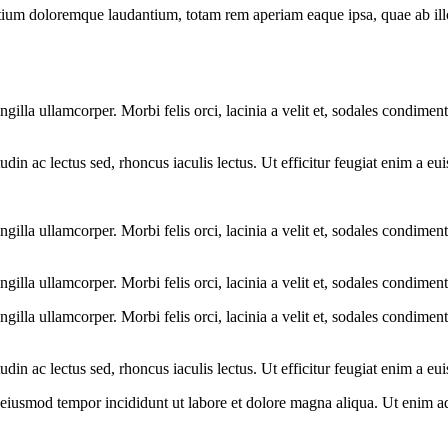
tium doloremque laudantium, totam rem aperiam eaque ipsa, quae ab illo i
ngilla ullamcorper. Morbi felis orci, lacinia a velit et, sodales condim
citudin ac lectus sed, rhoncus iaculis lectus. Ut efficitur feugiat enim a 
ngilla ullamcorper. Morbi felis orci, lacinia a velit et, sodales condim
ngilla ullamcorper. Morbi felis orci, lacinia a velit et, sodales condime
ngilla ullamcorper. Morbi felis orci, lacinia a velit et, sodales condim
citudin ac lectus sed, rhoncus iaculis lectus. Ut efficitur feugiat enim a 
o eiusmod tempor incididunt ut labore et dolore magna aliqua. Ut enim a