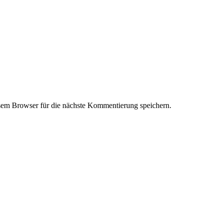
em Browser für die nächste Kommentierung speichern.