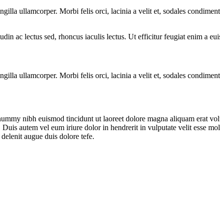
ngilla ullamcorper. Morbi felis orci, lacinia a velit et, sodales condim
citudin ac lectus sed, rhoncus iaculis lectus. Ut efficitur feugiat enim a 
ngilla ullamcorper. Morbi felis orci, lacinia a velit et, sodales condim
onummy nibh euismod tincidunt ut laoreet dolore magna aliquam erat vol
uis autem vel eum iriure dolor in hendrerit in vulputate velit esse moles
 delenit augue duis dolore tefe.