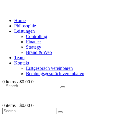
Home
Philosophie
Leistungen
Controlling
Finance
Strategy
Brand & Web
Team
Kontakt
Erstgespräch vereinbaren
Beratungsgespräch vereinbaren
0 items
-
$0.00
0
0 items
-
$0.00
0