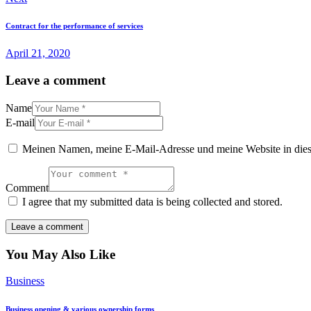
Contract for the performance of services
April 21, 2020
Leave a comment
Name
E-mail
Meinen Namen, meine E-Mail-Adresse und meine Website in dies
Comment
I agree that my submitted data is being collected and stored.
You May Also Like
Business
Business opening & various ownership forms