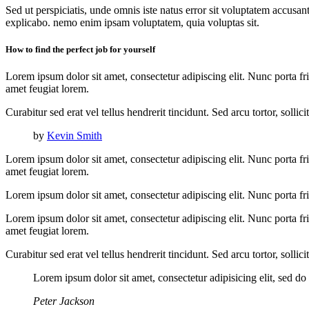
Sed ut perspiciatis, unde omnis iste natus error sit voluptatem accusan
explicabo. nemo enim ipsam voluptatem, quia voluptas sit.
How to find the perfect job for yourself
Lorem ipsum dolor sit amet, consectetur adipiscing elit. Nunc porta fri
amet feugiat lorem.
Curabitur sed erat vel tellus hendrerit tincidunt. Sed arcu tortor, solli
by
Kevin Smith
Lorem ipsum dolor sit amet, consectetur adipiscing elit. Nunc porta fri
amet feugiat lorem.
Lorem ipsum dolor sit amet, consectetur adipiscing elit. Nunc porta fri
Lorem ipsum dolor sit amet, consectetur adipiscing elit. Nunc porta fri
amet feugiat lorem.
Curabitur sed erat vel tellus hendrerit tincidunt. Sed arcu tortor, solli
Lorem ipsum dolor sit amet, consectetur adipisicing elit, sed d
Peter Jackson